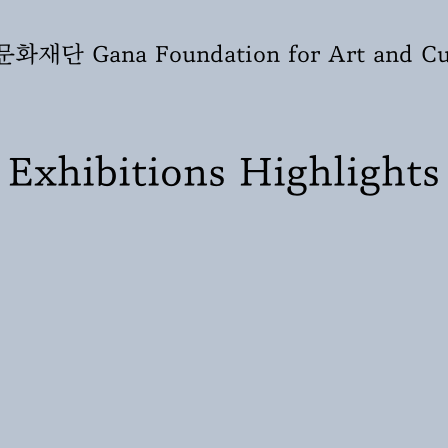
재단 Gana Foundation for Art and Cu
Exhibitions Highlights