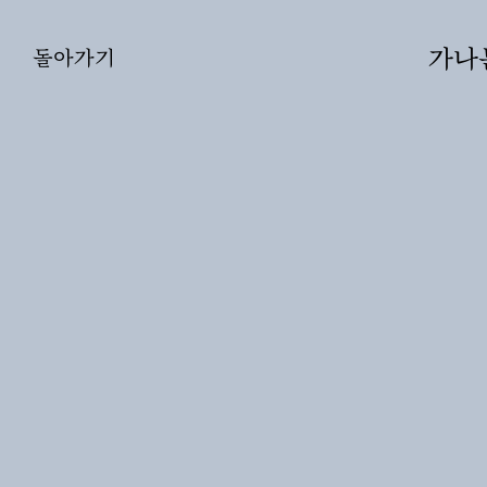
가나문화
돌아가기